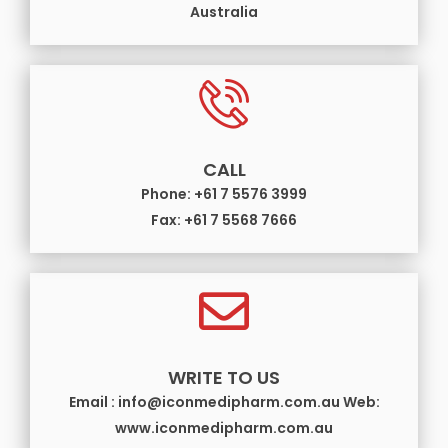
Australia
CALL
Phone: +61 7 5576 3999
Fax: +61 7 5568 7666
WRITE TO US
Email : info@iconmedipharm.com.au Web:
www.iconmedipharm.com.au