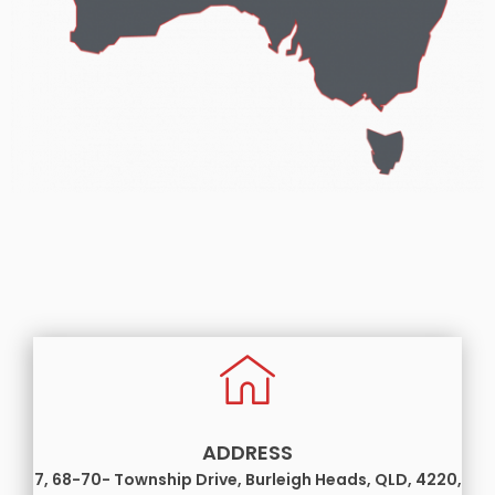
ADDRESS
7, 68-70- Township Drive, Burleigh Heads, QLD, 4220,