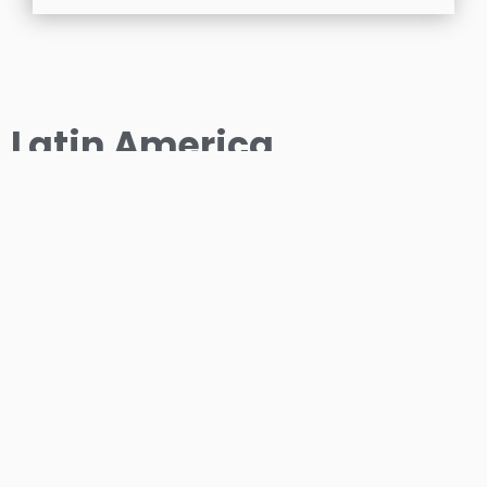
Latin America
OUR COLLABORATIVE PARTNER
VERNON TECHNOLOGIES LIMITED
7 Ramlogan Drive, Damarie Hill, Guaico, Sangre
Grande, Trinidad and Tobago, West Indies.
Phone: +8686910173 Fax: +8686910173 Email:
sales@iconintl.com.au