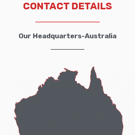
CONTACT DETAILS
Our Headquarters-Australia