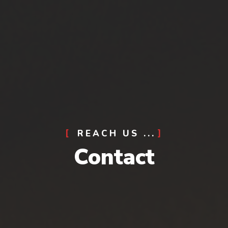
REACH US ...
Contact